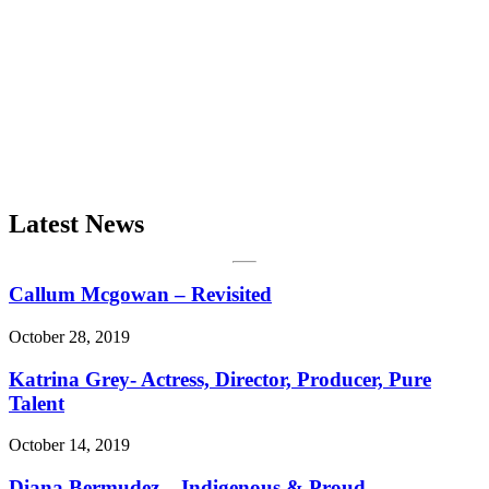
Latest News
Callum Mcgowan – Revisited
October 28, 2019
Katrina Grey- Actress, Director, Producer, Pure
Talent
October 14, 2019
Diana Bermudez – Indigenous & Proud