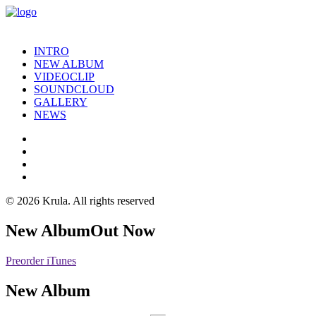
INTRO
NEW ALBUM
VIDEOCLIP
SOUNDCLOUD
GALLERY
NEWS
© 2026 Krula.
All rights reserved
New Album
Out Now
Preorder iTunes
New Album