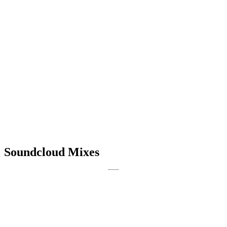
Soundcloud Mixes