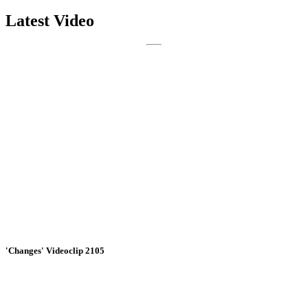
Latest Video
'Changes' Videoclip 2105