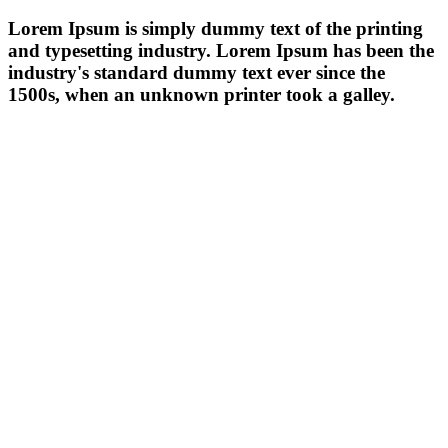
Lorem Ipsum is simply dummy text of the printing
and typesetting industry. Lorem Ipsum has been the
industry's standard dummy text ever since the
1500s, when an unknown printer took a galley.