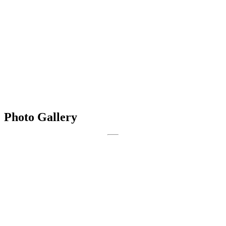
Photo Gallery