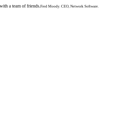
ith a team of friends.
Fred Moody. CEO, Network Software.