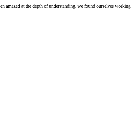
en amazed at the depth of understanding, we found ourselves working w