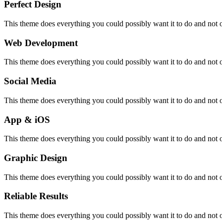
Perfect Design
This theme does everything you could possibly want it to do and not onl
Web Development
This theme does everything you could possibly want it to do and not onl
Social Media
This theme does everything you could possibly want it to do and not onl
App & iOS
This theme does everything you could possibly want it to do and not onl
Graphic Design
This theme does everything you could possibly want it to do and not onl
Reliable Results
This theme does everything you could possibly want it to do and not onl