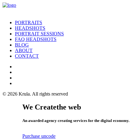
PORTRAITS
HEADSHOTS
PORTRAIT SESSIONS
FAQ HEADSHOTS
BLOG
ABOUT
CONTACT
© 2026 Krula.
All rights reserved
We Create
the web
An awarded agency creating services for the digital economy.
Purchase uncode