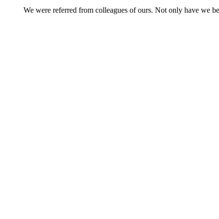
We were referred from colleagues of ours. Not only have we be