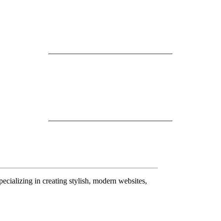
pecializing in creating stylish, modern websites,