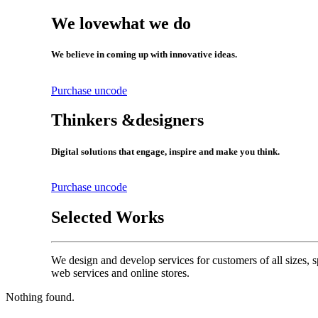
We love
what we do
We believe in coming up with innovative ideas.
Purchase uncode
Thinkers &
designers
Digital solutions that engage, inspire and make you think.
Purchase uncode
Selected Works
We design and develop services for customers of all sizes, s
web services and online stores.
Nothing found.