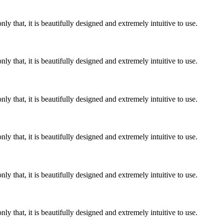
y that, it is beautifully designed and extremely intuitive to use.
y that, it is beautifully designed and extremely intuitive to use.
y that, it is beautifully designed and extremely intuitive to use.
y that, it is beautifully designed and extremely intuitive to use.
y that, it is beautifully designed and extremely intuitive to use.
y that, it is beautifully designed and extremely intuitive to use.